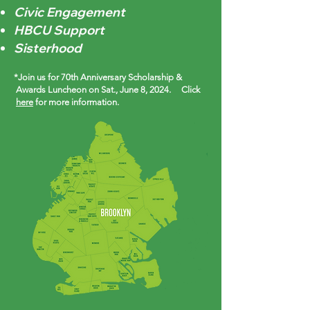
Civic Engagement
HBCU Support
Sisterhood
*Join us for 70th Anniversary Scholarship &
Awards Luncheon on Sat., June 8, 2024. Click
here
for more information.