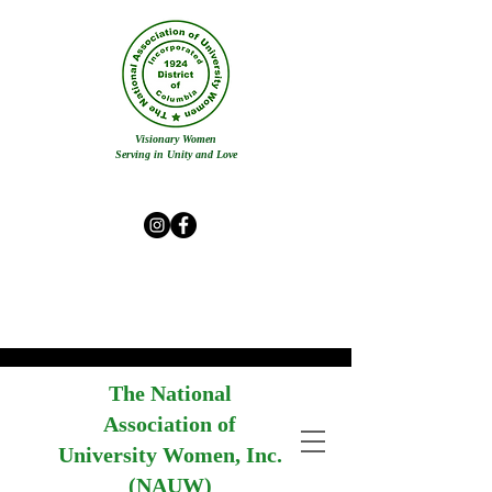
Visionary Women
Serving in Unity and Love
The National
Association of
University Women, Inc.
(NAUW)