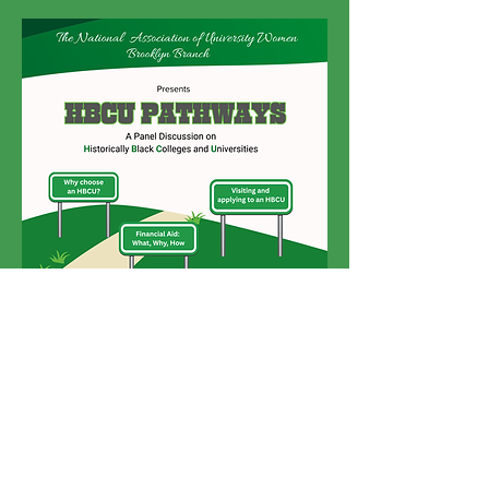
Click
here
to register or scan the QR
code on the flyer.