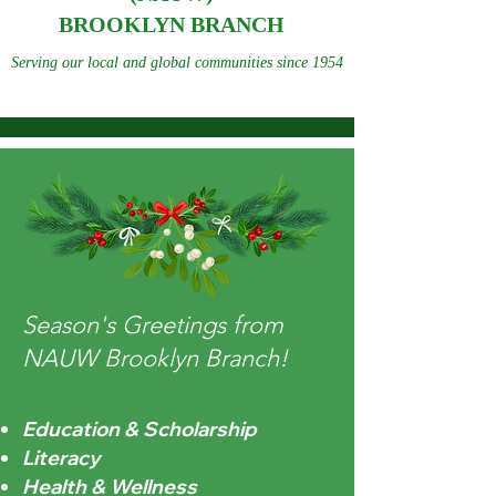
BROOKLYN BRANCH
Serving our local and global communities since 1954
Season's Greetings from
NAUW Brooklyn Branch!
Education & Scholarship
Literacy
Health & Wellness