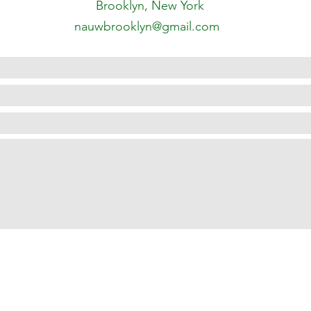
Brooklyn, New York
nauwbrooklyn@gmail.com