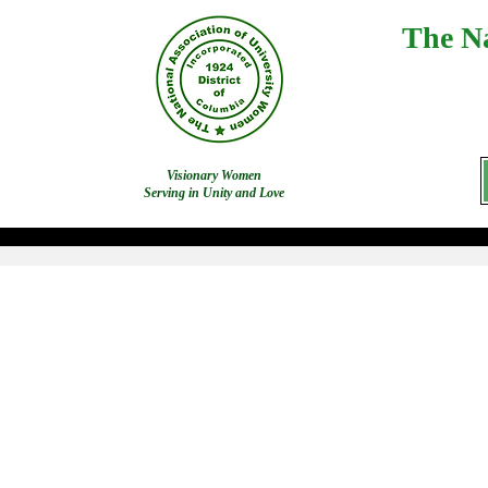
The Na
Visionary Women
Serving in Unity and Love