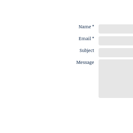
Name *
Email *
Subject
Message