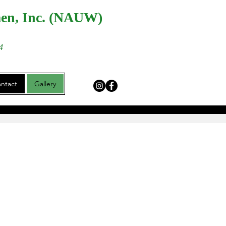
men, Inc. (NAUW)
4
ntact
Gallery