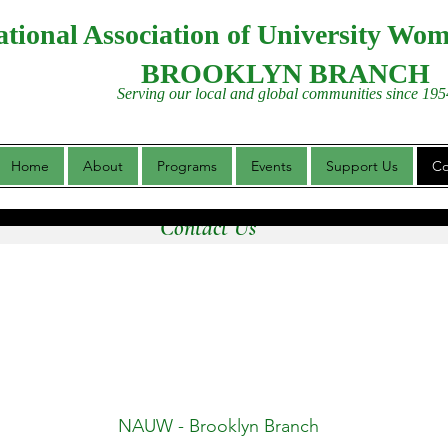
tional Association of University Wo
BROOKLYN BRANCH
Serving our local and global communities since 195
Home
About
Programs
Events
Support Us
Co
Contact Us
NAUW - Brooklyn Branch